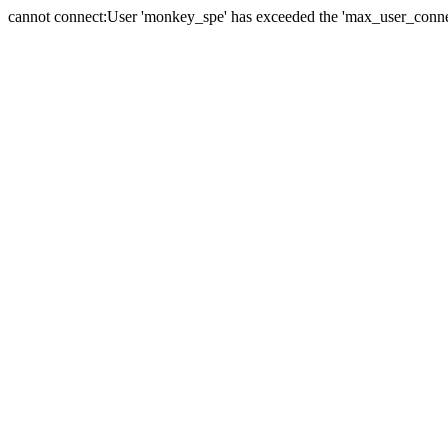
cannot connect:User 'monkey_spe' has exceeded the 'max_user_connect