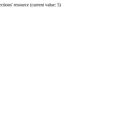
ions' resource (current value: 5)