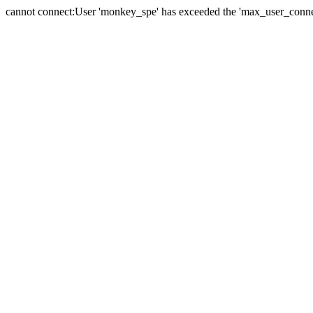
cannot connect:User 'monkey_spe' has exceeded the 'max_user_connect