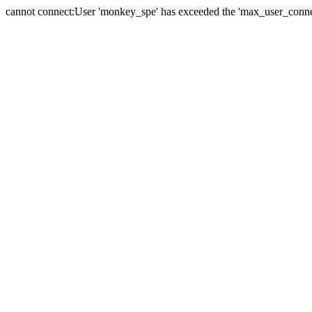
cannot connect:User 'monkey_spe' has exceeded the 'max_user_connect