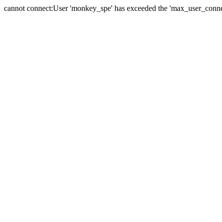
cannot connect:User 'monkey_spe' has exceeded the 'max_user_connect