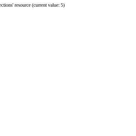
ions' resource (current value: 5)