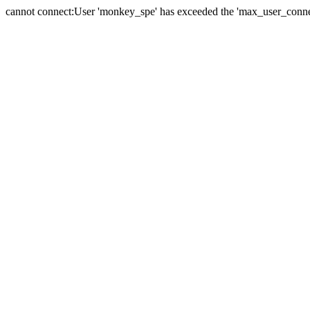
cannot connect:User 'monkey_spe' has exceeded the 'max_user_connect