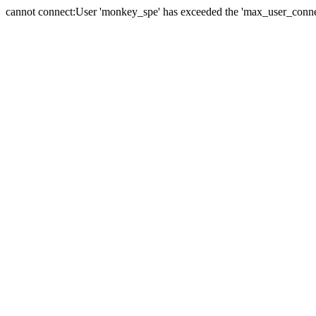
cannot connect:User 'monkey_spe' has exceeded the 'max_user_connect