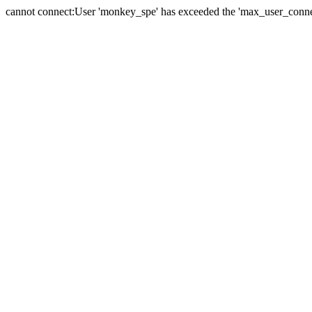
cannot connect:User 'monkey_spe' has exceeded the 'max_user_connect