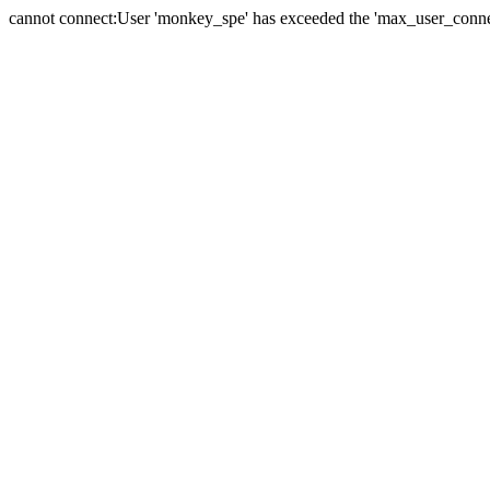
cannot connect:User 'monkey_spe' has exceeded the 'max_user_connect