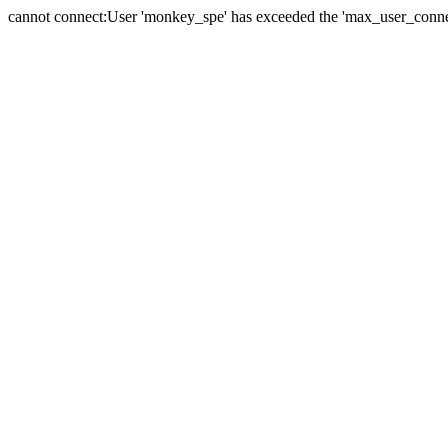
cannot connect:User 'monkey_spe' has exceeded the 'max_user_connect