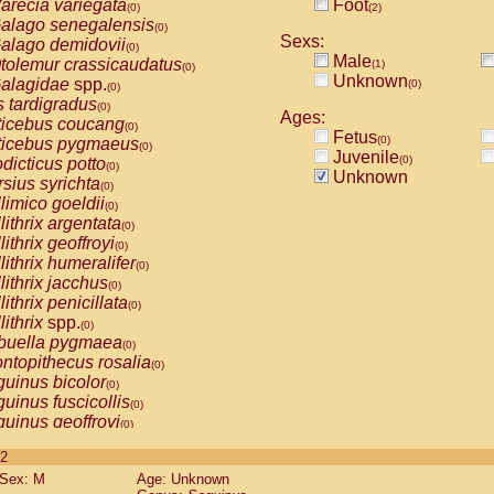
arecia variegata
Foot
(0)
(2)
alago senegalensis
(0)
Sexs:
alago demidovii
(0)
Male
tolemur crassicaudatus
(1)
(0)
Unknown
alagidae
spp.
(0)
(0)
s tardigradus
(0)
Ages:
ticebus coucang
(0)
Fetus
(0)
ticebus pygmaeus
(0)
Juvenile
(0)
dicticus potto
(0)
Unknown
rsius syrichta
(0)
limico goeldii
(0)
lithrix argentata
(0)
lithrix geoffroyi
(0)
lithrix humeralifer
(0)
lithrix jacchus
(0)
lithrix penicillata
(0)
lithrix
spp.
(0)
buella pygmaea
(0)
ntopithecus rosalia
(0)
uinus bicolor
(0)
uinus fuscicollis
(0)
uinus geoffroyi
(0)
uinus imperator
(0)
 2
uinus labiatus
(0)
Sex: M
Age: Unknown
guinus leucopus
(0)