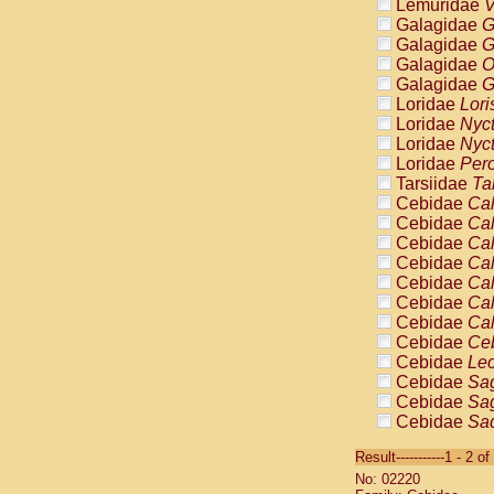
Lemuridae
V
Galagidae
G
Galagidae
G
Galagidae
O
Galagidae
G
Loridae
Lori
Loridae
Nyc
Loridae
Nyc
Loridae
Pero
Tarsiidae
Ta
Cebidae
Cal
Cebidae
Cal
Cebidae
Cal
Cebidae
Cal
Cebidae
Cal
Cebidae
Cal
Cebidae
Cal
Cebidae
Ce
Cebidae
Leo
Cebidae
Sag
Cebidae
Sag
Cebidae
Sag
Cebidae
Sag
Result-----------1 - 2 of
Cebidae
Sag
No: 02220
Cebidae
Sa