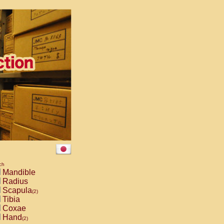
ch
Mandible
Radius
Scapula
(2)
Tibia
Coxae
Hand
(2)