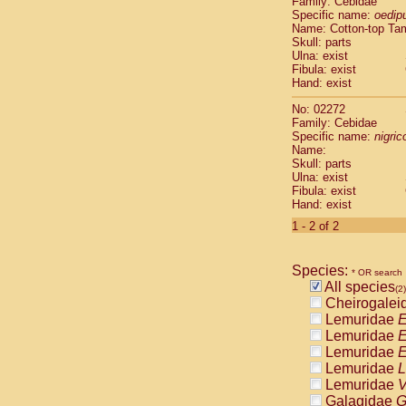
Family: Cebidae
Cebidae
Sa
Specific name:
oedip
Cebidae
Sa
Name: Cotton-top Ta
Cebidae
Sag
Skull: parts
Cebidae
Sa
Ulna: exist
Fibula: exist
Cebidae
Sag
Hand: exist
Cebidae
Sa
Cebidae
Aot
No: 02272
Cebidae
Ceb
Family: Cebidae
Cebidae
Ceb
Specific name:
nigrico
Name:
Cebidae
Ce
Skull: parts
Cebidae
Ceb
Ulna: exist
Cebidae
Ce
Fibula: exist
Cebidae
Sai
Hand: exist
Cebidae
Sai
1 - 2 of 2
Atelidae
Alo
Atelidae
Alo
Atelidae
Alo
Species:
* OR search
Atelidae
Alo
All species
(2)
Atelidae
Ate
Cheirogalei
Atelidae
Ate
Lemuridae
E
Atelidae
Ate
Lemuridae
E
Atelidae
Ate
Lemuridae
E
Atelidae
Lag
Lemuridae
L
Atelidae
Lag
Lemuridae
V
Pitheciidae
Galagidae
G