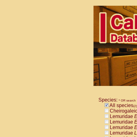
Species:
* OR search
All species
(2)
Cheirogalei
Lemuridae
E
Lemuridae
E
Lemuridae
E
Lemuridae
L