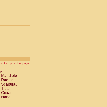
Go to top of this page.
ch
Mandible
Radius
Scapula
(2)
Tibia
Coxae
Hand
(2)