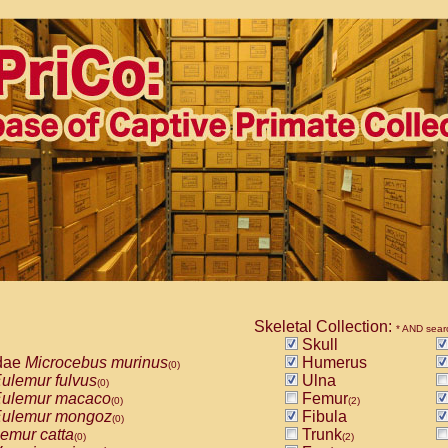
Skeletal Collection:
* AND sear
Skull
dae
Microcebus murinus
Humerus
(0)
ulemur fulvus
Ulna
(0)
ulemur macaco
Femur
(0)
(2)
ulemur mongoz
Fibula
(0)
emur catta
Trunk
(0)
(2)