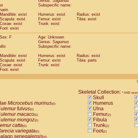
Genus:
Saguinus
guinus midas
(0)
us
Subspecific name:
guinus mystax
(0)
marin
uinus nigricollis
Mandible: exist
(1)
Humerus: exist
Radius: exist
guinus oedipus
Scapula: exist
Femur: exist
Tibia: exist
(1)
Coxae: exist
Trunk: exist
uinus weddelli
(0)
Foot: exist
guinus
spp.
(0)
us trivirgatus
(0)
Sex: F
Age: Unknown
us albifrons
Genus:
Saguinus
(0)
us apella
llis
Subspecific name:
(0)
bus capucinus
(0)
Mandible: exist
Humerus: exist
Radius: exist
us nigrivittatus
(0)
Scapula: exist
Femur: exist
Tibia: parts
bus
spp.
(0)
Coxae: exist
Trunk: exist
miri boliviensis
Foot: exist
(0)
miri sciureus
(0)
uatta caraya
(0)
uatta fusca
(0)
uatta seniculus
Skeletal Collection:
(0)
* AND sear
uatta
spp.
Skull
(0)
les belzebuth
dae
Microcebus murinus
Humerus
(0)
(0)
les geoffroyi
ulemur fulvus
Ulna
(0)
(0)
les paniscus
ulemur macaco
Femur
(0)
(0)
(2)
les
spp.
ulemur mongoz
Fibula
(0)
(0)
othrix lagothricha
emur catta
Trunk
(0)
(0)
(2)
othrix lagothricha cana
arecia variegata
Foot
(0)
(0)
(2)
Cacajao calvus rubicundus
alago senegalensis
(0)
(0)