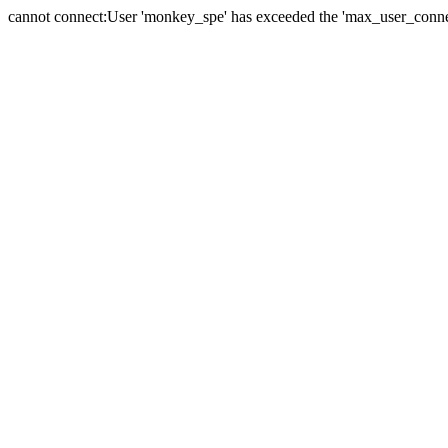
cannot connect:User 'monkey_spe' has exceeded the 'max_user_connect