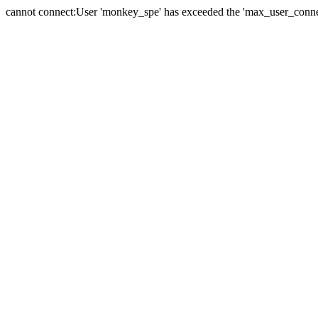
cannot connect:User 'monkey_spe' has exceeded the 'max_user_connect