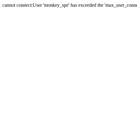
cannot connect:User 'monkey_spe' has exceeded the 'max_user_connect