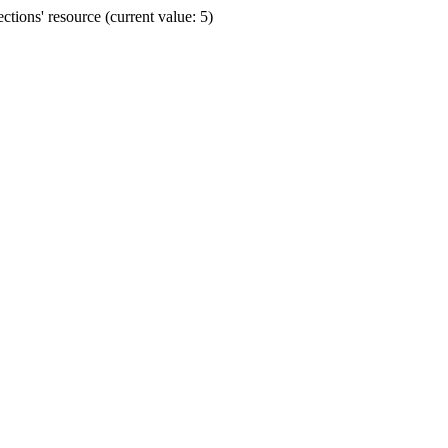
ions' resource (current value: 5)