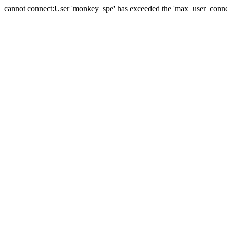
cannot connect:User 'monkey_spe' has exceeded the 'max_user_connect