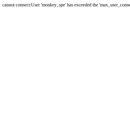
cannot connect:User 'monkey_spe' has exceeded the 'max_user_connect