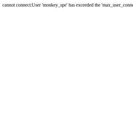
cannot connect:User 'monkey_spe' has exceeded the 'max_user_connect