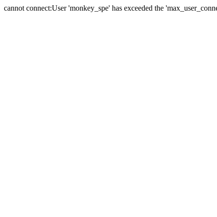
cannot connect:User 'monkey_spe' has exceeded the 'max_user_connect