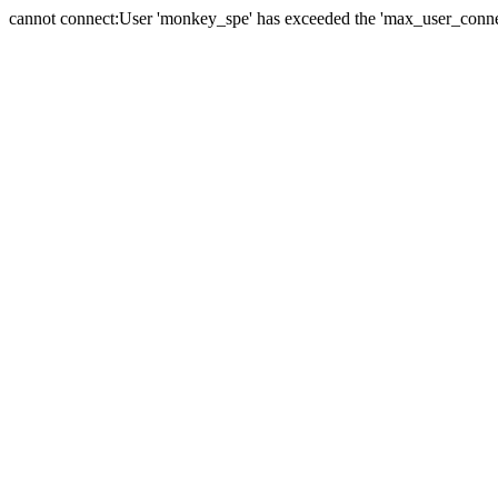
cannot connect:User 'monkey_spe' has exceeded the 'max_user_connect