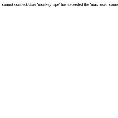
cannot connect:User 'monkey_spe' has exceeded the 'max_user_connect