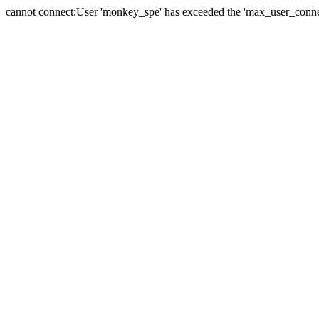
cannot connect:User 'monkey_spe' has exceeded the 'max_user_connect