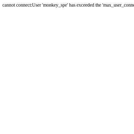
cannot connect:User 'monkey_spe' has exceeded the 'max_user_connect