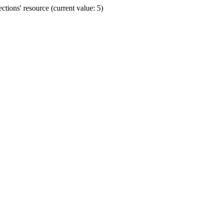
ions' resource (current value: 5)