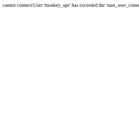
cannot connect:User 'monkey_spe' has exceeded the 'max_user_connect