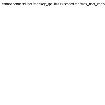
cannot connect:User 'monkey_spe' has exceeded the 'max_user_connect