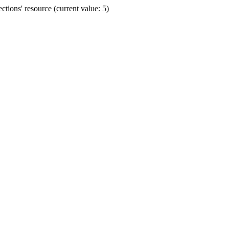
ions' resource (current value: 5)