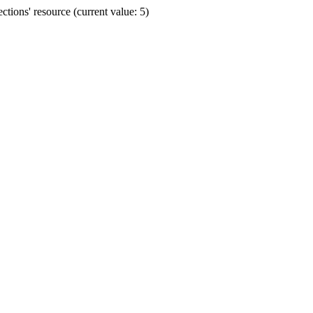
ions' resource (current value: 5)