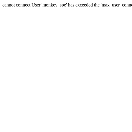
cannot connect:User 'monkey_spe' has exceeded the 'max_user_connect