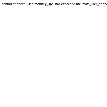
cannot connect:User 'monkey_spe' has exceeded the 'max_user_connect