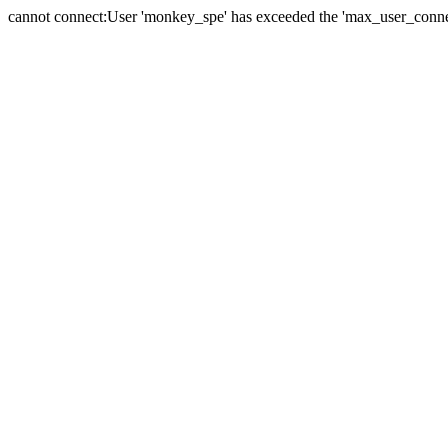
cannot connect:User 'monkey_spe' has exceeded the 'max_user_connect