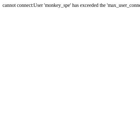
cannot connect:User 'monkey_spe' has exceeded the 'max_user_connect