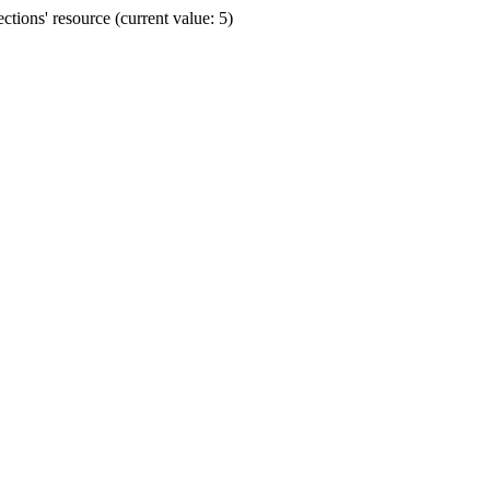
ions' resource (current value: 5)