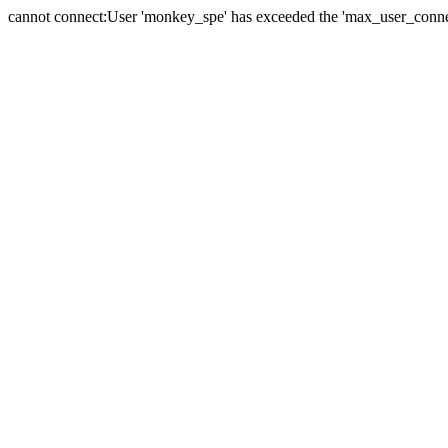
cannot connect:User 'monkey_spe' has exceeded the 'max_user_connect