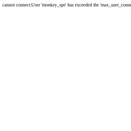
cannot connect:User 'monkey_spe' has exceeded the 'max_user_connect