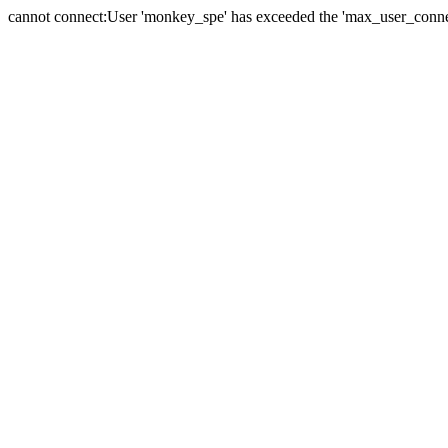
cannot connect:User 'monkey_spe' has exceeded the 'max_user_connect