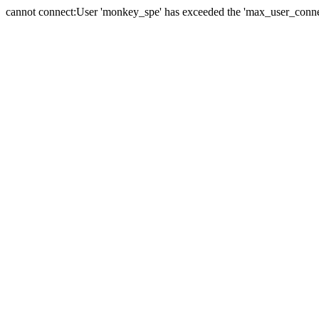
cannot connect:User 'monkey_spe' has exceeded the 'max_user_connect