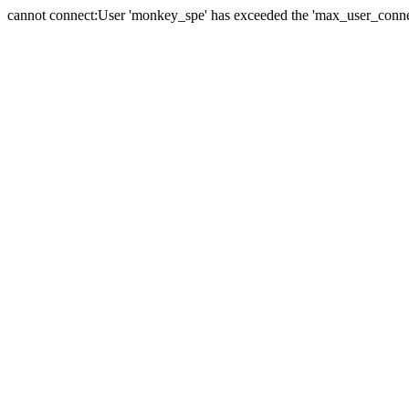
cannot connect:User 'monkey_spe' has exceeded the 'max_user_connect