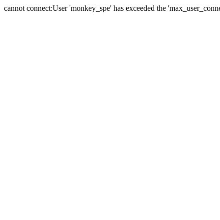
cannot connect:User 'monkey_spe' has exceeded the 'max_user_connect