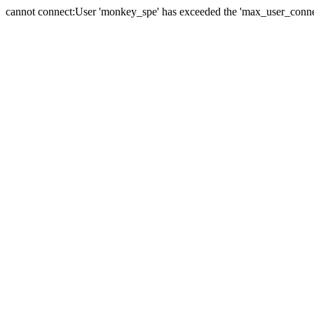
cannot connect:User 'monkey_spe' has exceeded the 'max_user_connect