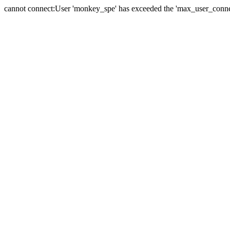
cannot connect:User 'monkey_spe' has exceeded the 'max_user_connect