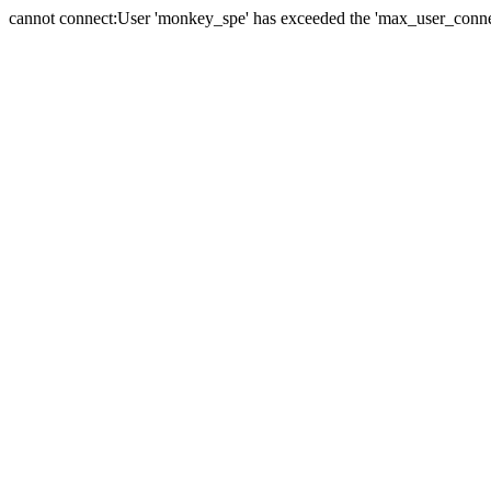
cannot connect:User 'monkey_spe' has exceeded the 'max_user_connect