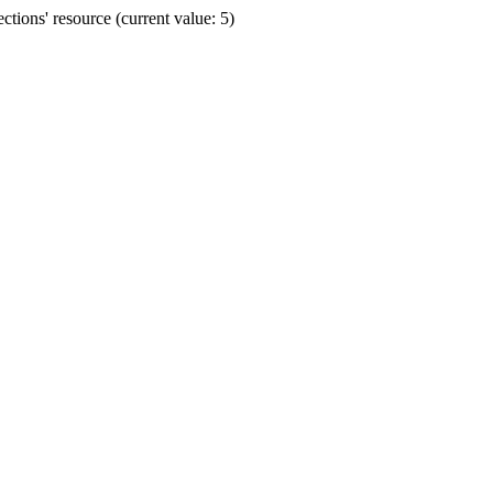
ions' resource (current value: 5)