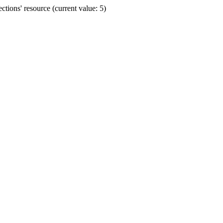
ions' resource (current value: 5)