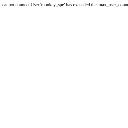
cannot connect:User 'monkey_spe' has exceeded the 'max_user_connect