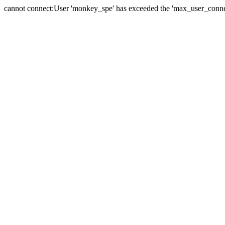
cannot connect:User 'monkey_spe' has exceeded the 'max_user_connect