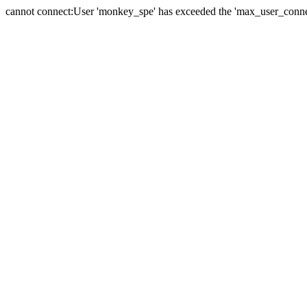
cannot connect:User 'monkey_spe' has exceeded the 'max_user_connect