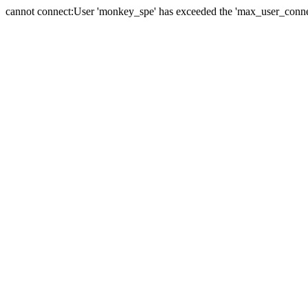
cannot connect:User 'monkey_spe' has exceeded the 'max_user_connect