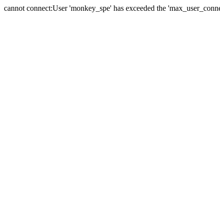
cannot connect:User 'monkey_spe' has exceeded the 'max_user_connect