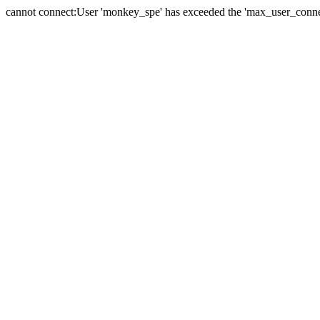
cannot connect:User 'monkey_spe' has exceeded the 'max_user_connect