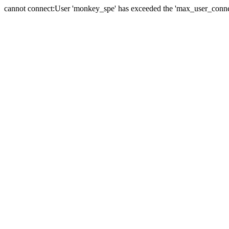
cannot connect:User 'monkey_spe' has exceeded the 'max_user_connect