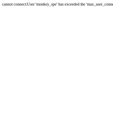
cannot connect:User 'monkey_spe' has exceeded the 'max_user_connect