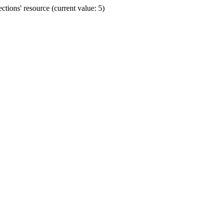
ions' resource (current value: 5)