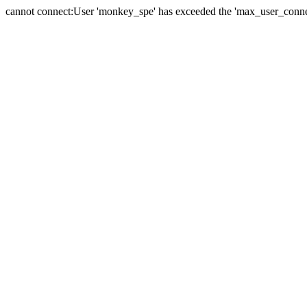
cannot connect:User 'monkey_spe' has exceeded the 'max_user_connect