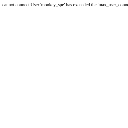
cannot connect:User 'monkey_spe' has exceeded the 'max_user_connect