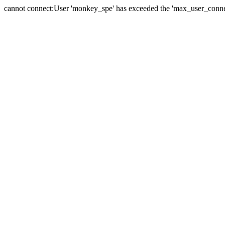
cannot connect:User 'monkey_spe' has exceeded the 'max_user_connect