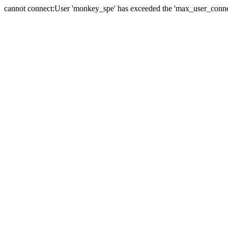
cannot connect:User 'monkey_spe' has exceeded the 'max_user_connect