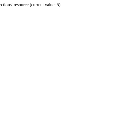
ions' resource (current value: 5)