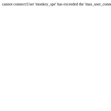
cannot connect:User 'monkey_spe' has exceeded the 'max_user_connect