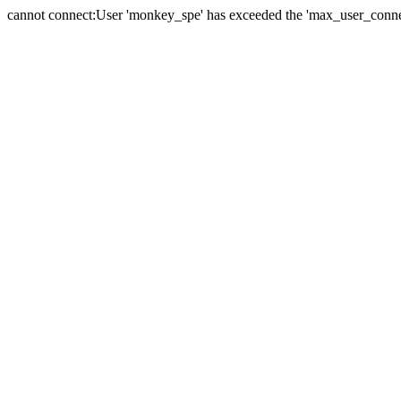
cannot connect:User 'monkey_spe' has exceeded the 'max_user_connect